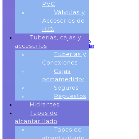
Tuberías, cajas y accesorios
PVC
Tuberías y Conexiones
Válvulas y
Cajas portamedidor
Seguros
Accesorios de
Repuestos
H.D.
Hidrantes
Tapas de alcantarillado
Tuberías, cajas y
Tapas de alcantarillado redondas
accesorios
Tapas de Alcantarillado cuadradas
Rejillas para sumideros
Tuberías y
Banco de Pruebas
Conexiones
Telemetria
Contactos
Cajas
portamedidor
Seguros
Repuestos
Hidrantes
Tapas de
Nosotros
Medidores
alcantarillado
Medidor Chorro Único
Tapas de
Medidor Chorro Multiple
Medidor Volumétrico
alcantarillado