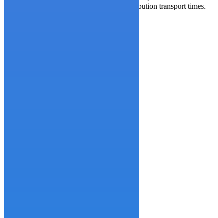
order preparation process and reduced distribution transport times.
By the numbers, the effort:
Reduced lead time by 43%
Decreased variability by 50%
Lowered the risk of back-order by 95%
Increased stock for finished goods by 10%
One
Two