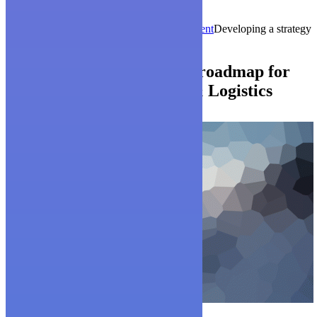
Mz. 4 - Sl. 13, Av. Benjamin Rosales
Guayaquil - Ecuador
Home
ico-launch
Works
Energy & Environment
Developing a strategy
and roadmap for clients
Developing a strategy and roadmap for
clients
Surface Transport & Logistics