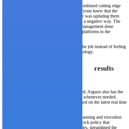
The solution WP consulting came up with combined cutting edge
technology with real world practicality. Everyone knew that the
systems had to be updated, the real challenge was updating them
without disrupting the whole organization in a negative way. The
solution was to introduce proper workload management done
through computers, while providing mobile platforms to the
stakeholders.
This allowed the workers to be involved in the job instead of feeling
like they had been made redundant by technology.
results
Arguzo employees are now more empowered; Arguzo also has the
benefit of generating reports instantaneously whenever needed.
They can now make decisions on the fly based on the latest real time
data.
The effort vastly improved the company’s planning and execution
functions, created and implemented a new stock policy that
accounted for specific SKUs and key variables, streamlined the