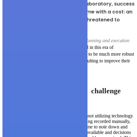
For one leading pharmaceutical laboratory, success
and double-digit sales growth came with a cost: an
overburdened supply chain that threatened to
reduce market share.
The effort vastly improved the company’s
planning and execution
functions
, they knew that in order to succeed in this era of
technology their accounting systems needed to be much more robust
than what they are. They turned to WP consulting to improve their
accounting systems.
challenge
The biggest challenge was that Arguzo was not utilizing technology
properly. Too much of the work was still being recorded manually,
which meant that the numbers took a long time to note down and
then to be analyzed. Live data was also not available and decisions