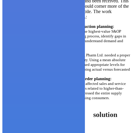
can only be made after all the required data and been received. This
was holding Arguzo back; they knew they could corner more of the
market if they had the ability to be more mobile. The work
addressed three critical issues for Pharm Ltd.:
Improve sales and operations and production planning:
The teams focused their efforts on a few of the highest-value S&OP
levers in order to review the current planning process, identify gaps in
the planning infrastructure and analytically understand demand and
supply variability.
Determine the right inventory level:
With hundreds of medications in the market, Pharm Ltd. needed a proper
method to predict and manage their inventory. Using a mean absolute
percentage analysis (MAPE), the teams defined appropriate levels for
raw materials and finished products by mapping actual versus forecasted
sales on the most important SKUs.
Optimize the supply chain for perfect order planning:
The diagnostic determined the stressors that affected sales and service
levels. The teams focused on resolving issues related to higher-than-
normal back-orders and lead times, which stressed the entire supply
chain and led to delays in medications reaching consumers.
solution